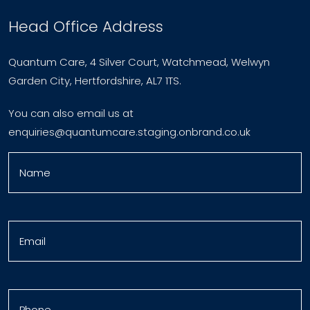
Head Office Address
Quantum Care, 4 Silver Court, Watchmead, Welwyn
Garden City, Hertfordshire, AL7 1TS.
You can also email us at
enquiries@quantumcare.staging.onbrand.co.uk