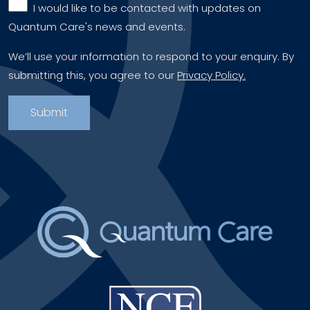
‎ ‎ I would like to be contacted with updates on
Quantum Care's news and events.
We’ll use your information to respond to your enquiry. By
submitting this, you agree to our
Privacy Policy.