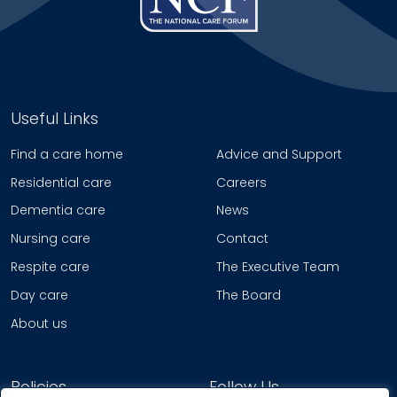
Useful Links
Find a care home
Advice and Support
Residential care
Careers
Dementia care
News
Nursing care
Contact
Respite care
The Executive Team
Day care
The Board
About us
Policies
Follow Us