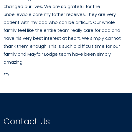
changed our lives. We are so grateful for the
unbelievable care my father receives. They are very
patient with my dad who can be difficult. Our whole
family feel like the entire team really care for dad and
have his very best interest at heart. We simply cannot
thank them enough. This is such a difficult time for our
family and Mayfair Lodge team have been simply
amazing.
ED
Contact Us