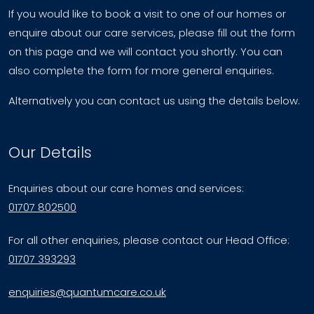
If you would like to book a visit to one of our homes or
enquire about our care services, please fill out the form
on this page and we will contact you shortly. You can
also complete the form for more general enquiries.
Alternatively you can contact us using the details below.
Our Details
Enquiries about our care homes and services:
01707 802500
For all other enquiries, please contact our Head Office:
01707 393293
enquiries@quantumcare.co.uk