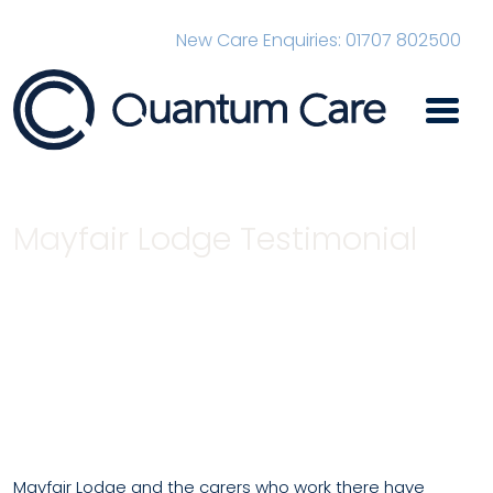
New Care Enquiries: 01707 802500
Main Navigation
Mayfair Lodge Testimonial
Home
Mayfair Lodge Testimonial
Mayfair Lodge and the carers who work there have