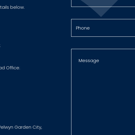
tails below.
:
ad Office:
elwyn Garden City,