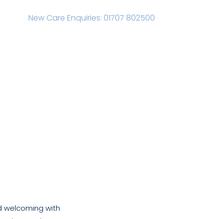
New Care Enquiries: 01707 802500
s
Advice
News
Careers
Contact
and welcoming with