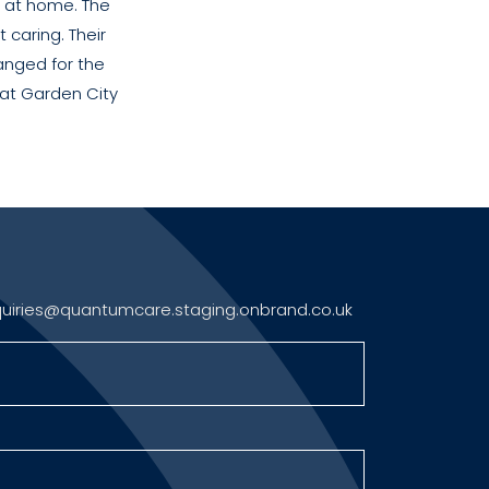
el at home. The
 caring. Their
anged for the
 at Garden City
uiries@quantumcare.staging.onbrand.co.uk