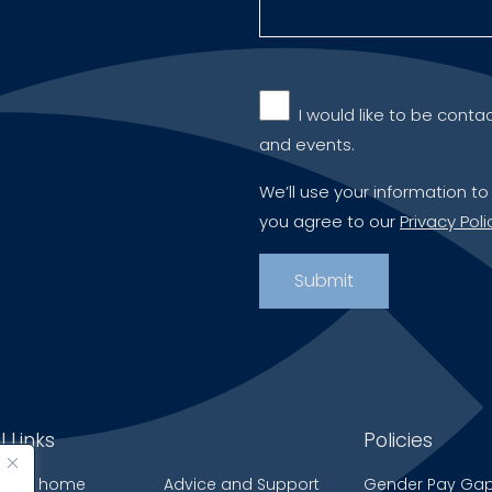
‎ ‎ I would like to be c
and events.
We’ll use your information to
you agree to our
Privacy Poli
l Links
Policies
 care home
Advice and Support
Gender Pay Ga