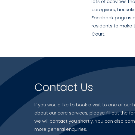
lots of activities t
caregivers, houseke
Facebook page is a
residents to make t
Court.
Contact Us
If you would like to book a visit to one of ou
about our care services, please fill out the f
we will contact you shortly. You can also com
more general enquiries.