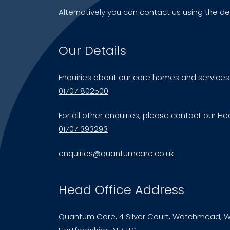
Alternatively you can contact us using the de
Our Details
Enquiries about our care homes and services
01707 802500
For all other enquiries, please contact our He
01707 393293
enquiries@quantumcare.co.uk
Head Office Address
Quantum Care, 4 Silver Court, Watchmead, W