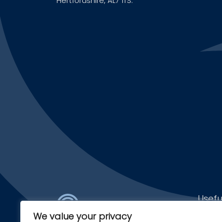
Hertfordshire, AL7 1TS.
Usefu
We value your privacy
Find a