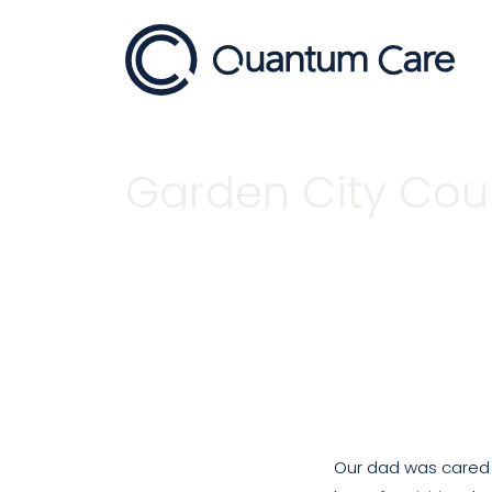
Main Navigation
Garden City Cour
Home
Garden City Court Testimonial
Our dad was cared f