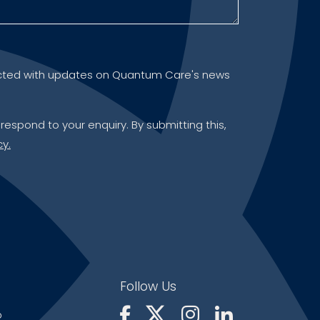
ontacted with updates on Quantum Care's news
 respond to your enquiry. By submitting this,
cy.
Follow Us
p