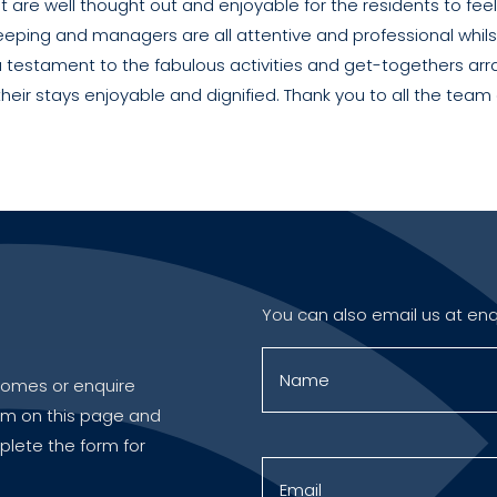
hat are well thought out and enjoyable for the residents to fe
eping and managers are all attentive and professional whilst
 testament to the fabulous activities and get-togethers arr
heir stays enjoyable and dignified. Thank you to all the team
You can also email us at
enq
r homes or enquire
orm on this page and
plete the form for