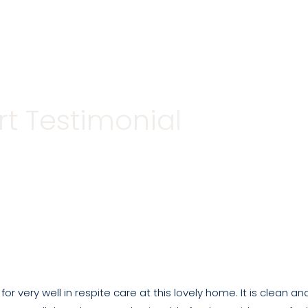
Care Homes
Our Care
Life in our home
t Testimonial
or very well in respite care at this lovely home. It is clean 