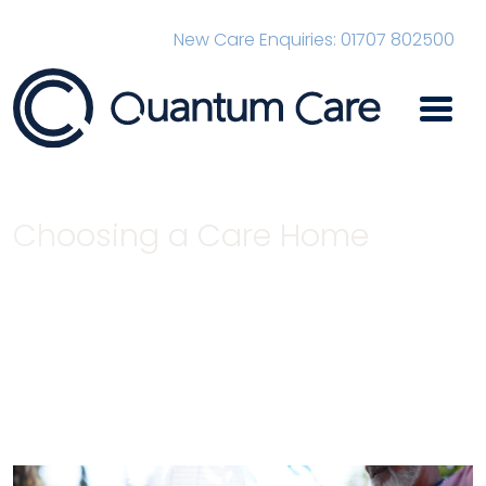
New Care Enquiries: 01707 802500
Main Navigation
Choosing a Care Home
Home
News
Choosing a Care Home