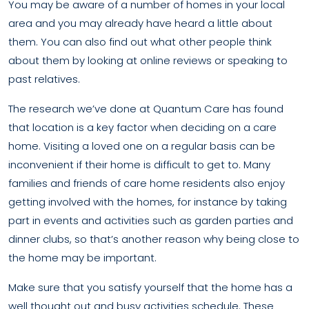
You may be aware of a number of homes in your local
area and you may already have heard a little about
them. You can also find out what other people think
about them by looking at online reviews or speaking to
past relatives.
The research we’ve done at Quantum Care has found
that location is a key factor when deciding on a care
home. Visiting a loved one on a regular basis can be
inconvenient if their home is difficult to get to. Many
families and friends of care home residents also enjoy
getting involved with the homes, for instance by taking
part in events and activities such as garden parties and
dinner clubs, so that’s another reason why being close to
the home may be important.
Make sure that you satisfy yourself that the home has a
well thought out and busy activities schedule. These