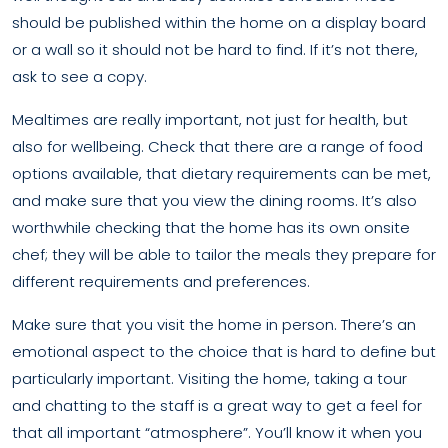
should be published within the home on a display board
or a wall so it should not be hard to find. If it’s not there,
ask to see a copy.
Mealtimes are really important, not just for health, but
also for wellbeing. Check that there are a range of food
options available, that dietary requirements can be met,
and make sure that you view the dining rooms. It’s also
worthwhile checking that the home has its own onsite
chef; they will be able to tailor the meals they prepare for
different requirements and preferences.
Make sure that you visit the home in person. There’s an
emotional aspect to the choice that is hard to define but
particularly important. Visiting the home, taking a tour
and chatting to the staff is a great way to get a feel for
that all important “atmosphere”. You’ll know it when you