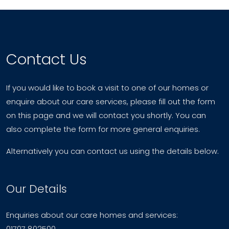
Contact Us
If you would like to book a visit to one of our homes or
enquire about our care services, please fill out the form
on this page and we will contact you shortly. You can
also complete the form for more general enquiries.
Alternatively you can contact us using the details below.
Our Details
Enquiries about our care homes and services:
01707 802500