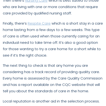
Then there’s
Nursing Care
which is best suited to those
who are living with one or more conditions that require
care provided by qualified nursing staff.
Finally, there’s
Respite Care
which is a short stay in a care
home lasting from a few days to a few weeks. This type
of care is often used when those currently caring for an
individual need to take time off. It’s also a good option
for those wanting to try a care home for a short while to
see if it’s the right choice.
The next thing to check is that any home you are
considering has a track record of providing quality care.
Every home is assessed by the Care Quality Commission
and has a report available on the CQC website that will
tell you about the standards of care in the home.
Local reputation is another aid in the selection process.