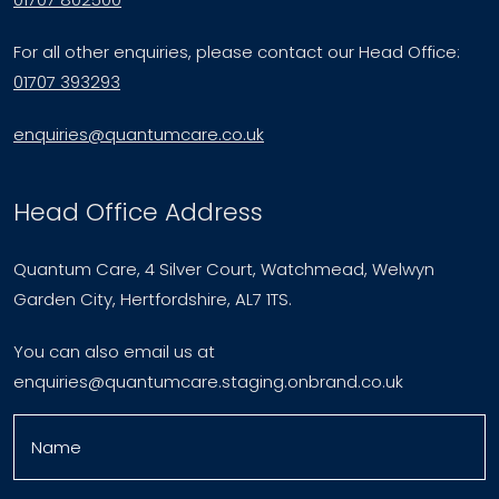
For all other enquiries, please contact our Head Office:
01707 393293
enquiries@quantumcare.co.uk
Head Office Address
Quantum Care, 4 Silver Court, Watchmead, Welwyn
Garden City, Hertfordshire, AL7 1TS.
You can also email us at
enquiries@quantumcare.staging.onbrand.co.uk