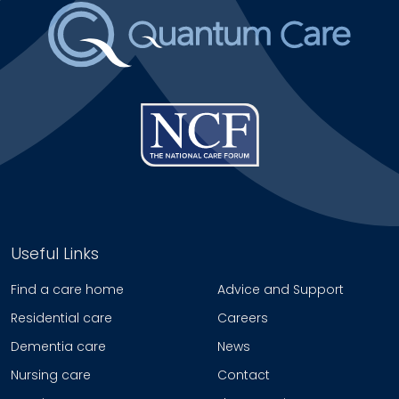
Useful Links
Find a care home
Advice and Support
Residential care
Careers
Dementia care
News
Nursing care
Contact