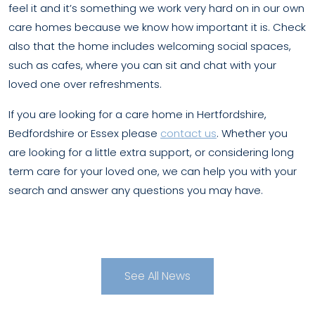
feel it and it’s something we work very hard on in our own
care homes because we know how important it is. Check
also that the home includes welcoming social spaces,
such as cafes, where you can sit and chat with your
loved one over refreshments.
If you are looking for a care home in Hertfordshire,
Bedfordshire or Essex please
contact us
. Whether you
are looking for a little extra support, or considering long
term care for your loved one, we can help you with your
search and answer any questions you may have.
See All News