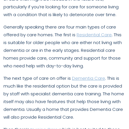
particularly if you’re looking for care for someone living
with a condition that is likely to deteriorate over time.
Generally speaking there are four main types of care
offered by care homes. The first is
Residential Care
. This
is suitable for older people who are either not living with
dementia or are in the early stages. Residential care
homes provide care, community and support for those
who need help with day-to-day living.
The next type of care on offer is
Dementia Care
. This is
much like the residential option but the care is provided
by staff with specialist dementia care training. The home
itself may also have features that help those living with
dementia. Usually a home that provides Dementia Care
will also provide Residential Care.