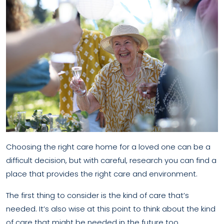
Choosing the right care home for a loved one can be a
difficult decision, but with careful, research you can find a
place that provides the right care and environment.
The first thing to consider is the kind of care that’s
needed. It’s also wise at this point to think about the kind
of care that might be needed in the future too,