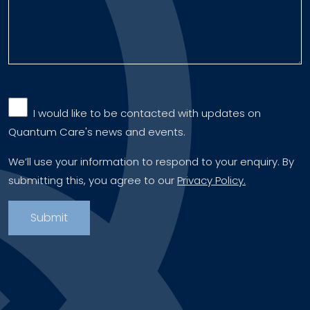
‎ ‎ I would like to be contacted with updates on
Quantum Care's news and events.
We’ll use your information to respond to your enquiry. By
submitting this, you agree to our
Privacy Policy.